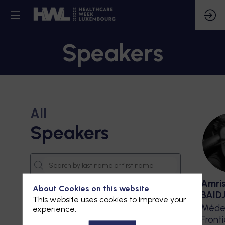
Speakers
All
Speakers
Amri
About Cookies on this website
BAID
This website uses cookies to improve your
Méde
experience.
Front