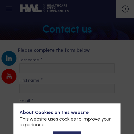
Contact us
Please complete the form below
*
Last name
*
First name
*
Email
About Cookies on this website
This website uses cookies to improve your
*
Company
experience.