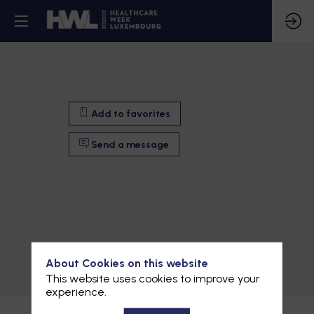
Add to favorites
Send a message
Add to favorites
About Cookies on this website
This website uses cookies to improve your
Send a message
experience.