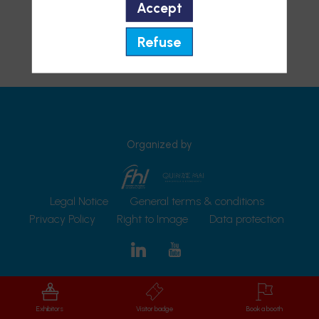
Accept
Refuse
Organized by
Legal Notice
General terms & conditions
Privacy Policy
Right to Image
Data protection
Exhibitors
Visitor badge
Book a booth