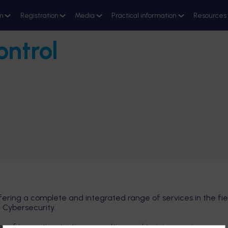
m
Registration
Media
Practical information
Resources
ontrol
fering a complete and integrated range of services in the fie
 Cybersecurity.
 of inspection, testing, consulting and training services.