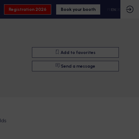
Registration 2026
Book your booth
FR
EN
DE
Add to favorites
Send a message
lds