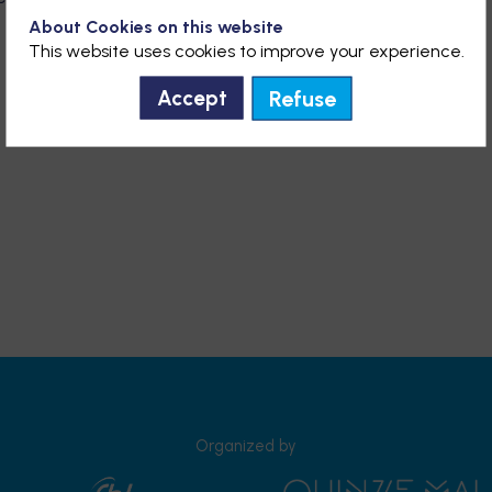
About Cookies on this website
This website uses cookies to improve your experience.
Refuse
Accept
Organized by