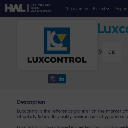
The event
Exhibit
Progra
Luxc
C18
Description
Luxcontrol is the reference partner on the market of
of safety & health, quality, environment, hygiene and
Luxcontrol is an approved inspection body and provider