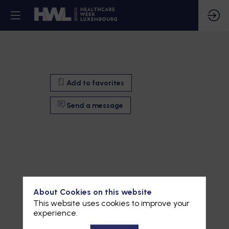
Add to favorites
Send a message
About Cookies on this website
This website uses cookies to improve your
experience.
Add to favorites