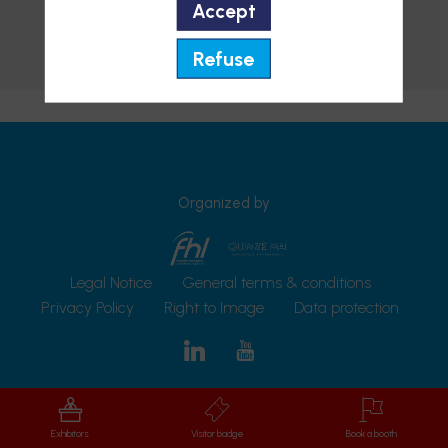
Accept
Add to favorites
Refuse
Send a message
Organized by
Legal Notice
General terms & conditions
Privacy Policy
Right to Image
Data protection
Exhibitors
Visitor badge
Book a booth