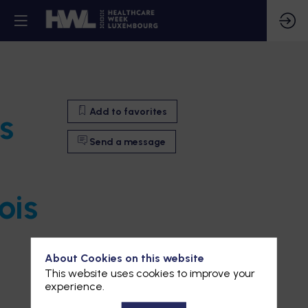
Add to favorites
s
Send a message
ois
About Cookies on this website
This website uses cookies to improve your
experience.