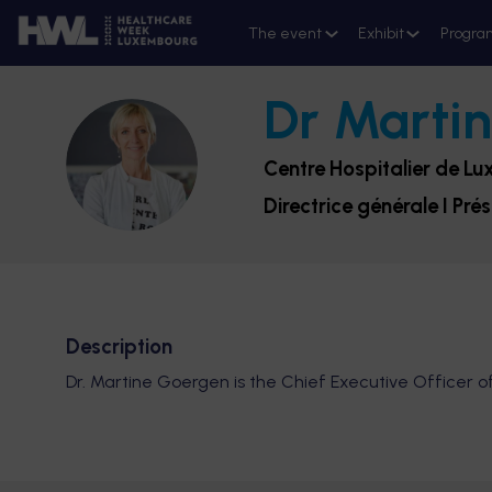
The event
Exhibit
Progra
Dr Marti
DMG
Centre Hospitalier de L
Directrice générale I Pré
Description