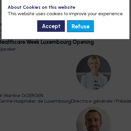
About Cookies on this website
This website uses cookies to improve your experience.
Main Stage
Refuse
Accept
Sep 30, 2026
9:30 AM
9:38 AM
Healthcare Week Luxembourg Opening
Speaker
:
DMG
Dr Martine
GOERGEN
Centre Hospitalier de Luxembourg
Directrice générale I Prési
DMB