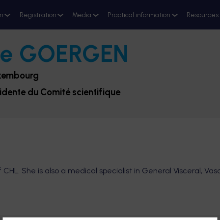
m
Registration
Media
Practical information
Resources
ne
GOERGEN
uxembourg
sidente du Comité scientifique