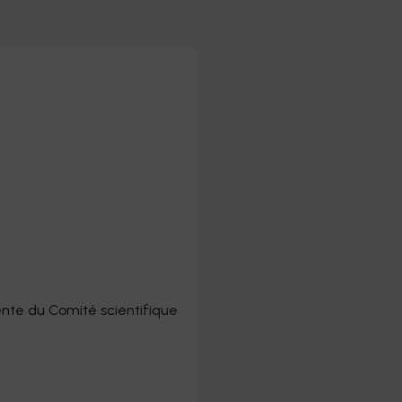
dente du Comité scientifique