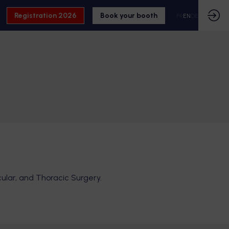
Registration 2026
Book your booth
FR
EN
DE