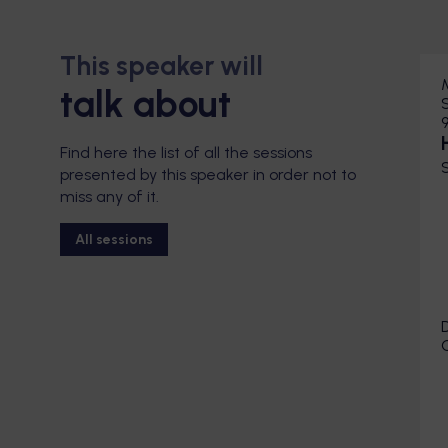
This speaker will
talk about
Find here the list of all the sessions
presented by this speaker in order not to
miss any of it.
All sessions