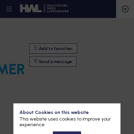
Add to favorites
Send a message
MER
About Cookies on this website
This website uses cookies to improve your
experience.
Add to favorites