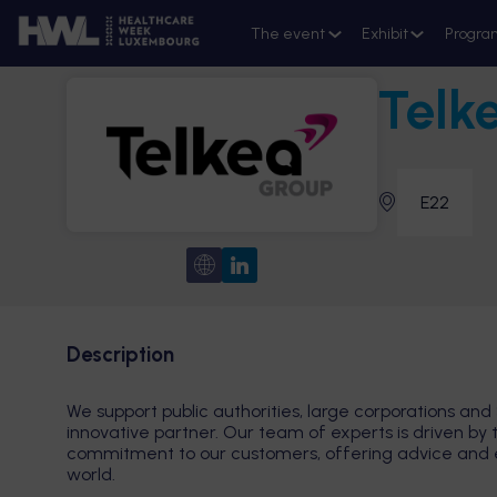
The event
Exhibit
Progra
Telk
E22
Description
We support public authorities, large corporations and 
innovative partner. Our team of experts is driven by 
commitment to our customers, offering advice and exp
world.