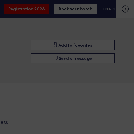
Registration 2026
Book your booth
FR
EN
DE
Add to favorites
Send a message
ness