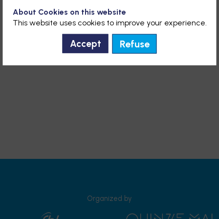
About Cookies on this website
This website uses cookies to improve your experience.
Refuse
Accept
Organized by