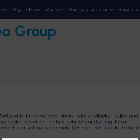
m
Registration
Media
Practical information
Resources
ea Group
SMEs with the same clear vision: to be a reliable, flexible and
the desire to provide the best solutions and a long-term
ertise at a time when mobility is a crucial issue in the busi