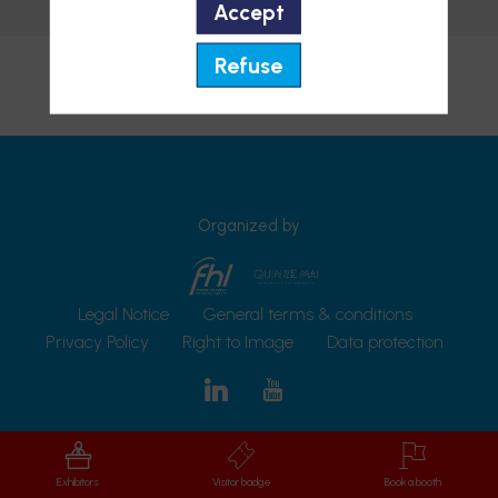
Accept
Send a message
Refuse
Organized by
Legal Notice
General terms & conditions
Privacy Policy
Right to Image
Data protection
Exhibitors
Visitor badge
Book a booth