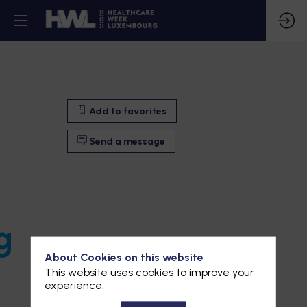
Add to favorites
Send a message
g
About Cookies on this website
This website uses cookies to improve your
experience.