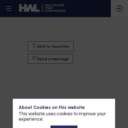
Add to favorites
Send a message
About Cookies on this website
This website uses cookies to improve your
experience.