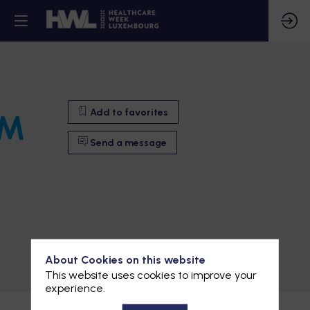
Add to favorites
RM
Send a message
Add to favorites
About Cookies on this website
This website uses cookies to improve your
Send a message
experience.