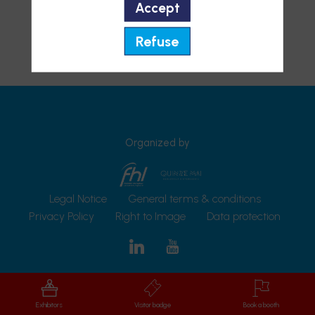
Accept
Refuse
Organized by
Legal Notice
General terms & conditions
Privacy Policy
Right to Image
Data protection
Exhibitors
Visitor badge
Book a booth