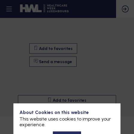
Add to favorites
Send a message
Add to favorites
Send a message
About Cookies on this website
This website uses cookies to improve your
Description
experience.
Wasabee