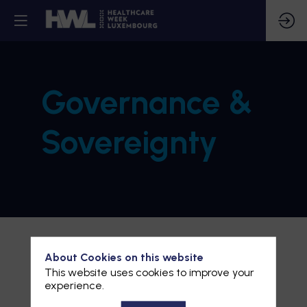
Governance &
Sovereignty
About Cookies on this website
This website uses cookies to improve your
experience.