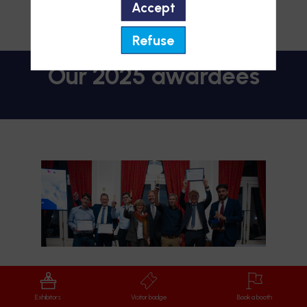
2. Medical Innovation
Accept
3. Start-up Europe
4. Luxembourg Healthcare Start-up
Refuse
Start-up Award
Exhibitors
Visitor badge
Book a booth