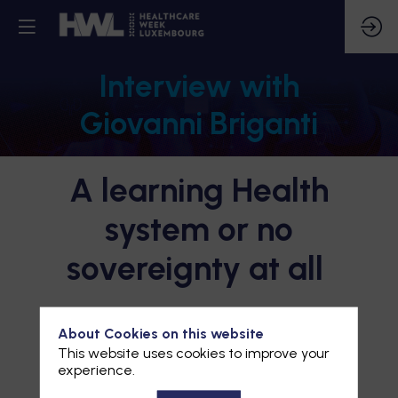
Interview with
Giovanni Briganti
A learning Health
system or no
sovereignty at all
About Cookies on this website
This website uses cookies to improve your
experience.