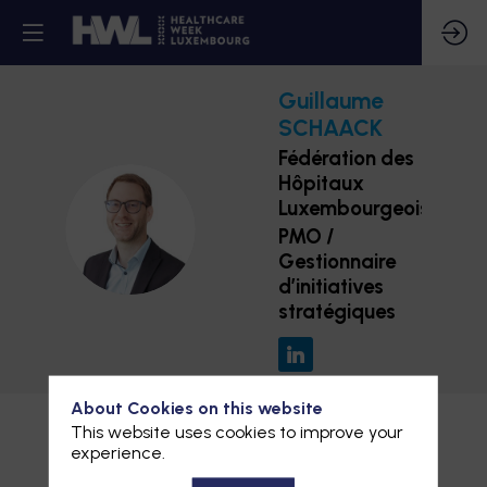
Guillaume
SCHAACK
Fédération des
Hôpitaux
Luxembourgeois
GS
PMO /
Gestionnaire
d’initiatives
stratégiques
About Cookies on this website
This website uses cookies to improve your
experience.