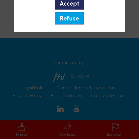
Accept
Refuse
Organized by
Legal Notice
General terms & conditions
Privacy Policy
Right to Image
Data protection
Exhibitors
Visitor badge
Book a booth