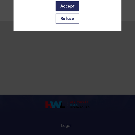
Accept
Refuse
Legal