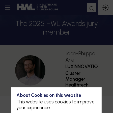
The 2025 HWL Awards jury
member
Jean-Philippe
Arié
LUXINNOVATION
JA
Cluster
Manager
Healthtech
About Cookies on this website
This website uses cookies to improve
your experience.