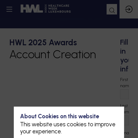
HWL 2025 Awards
Fill
in
Account Creation
your
infor
First
*
name
Last
*
name
About Cookies on this website
This website uses cookies to improve
your experience.
*
Email