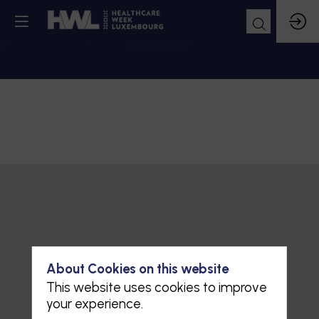
About Cookies on this website
This website uses cookies to improve
your experience.