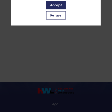
Accept
Refuse
Legal